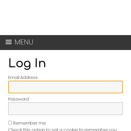
MENU
Log In
Email Address
Password
Remember me
Check this option to set a cookie to remember you