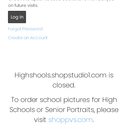
on future visits.
Forgot Password
Create an Account
Highshools.shopstudio1.com is
closed.
To order school pictures for High
Schools or Senior Portraits, please
visit
shoppvs.com
.